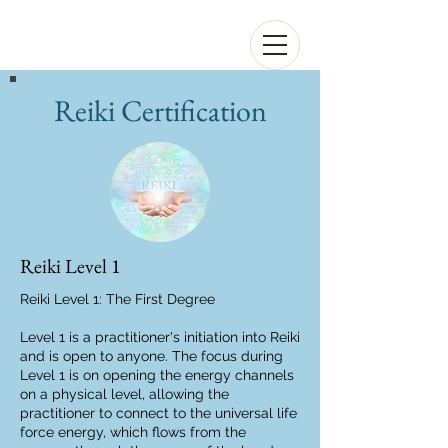
Reiki Certification
Reiki Level 1
Reiki Level 1: The First Degree
Level 1 is a practitioner's initiation into Reiki
and is open to anyone. The focus during
Level 1 is on opening the energy channels
on a physical level, allowing the
practitioner to connect to the universal life
force energy, which flows from the