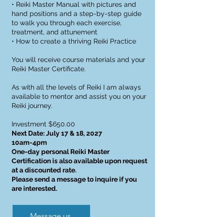
• Reiki Master Manual with pictures and
hand positions and a step-by-step guide
to walk you through each exercise,
treatment, and attunement
• How to create a thriving Reiki Practice
You will receive course materials and your
Reiki Master Certificate.
As with all the levels of Reiki I am always
available to mentor and assist you on your
Reiki journey.
Investment $650.00
Next Date: July 17 & 18, 2027
10am-4pm
One-day personal Reiki Master
Certification is also available upon request
at a discounted rate.
Please send a message to inquire if you
are interested.
Message us