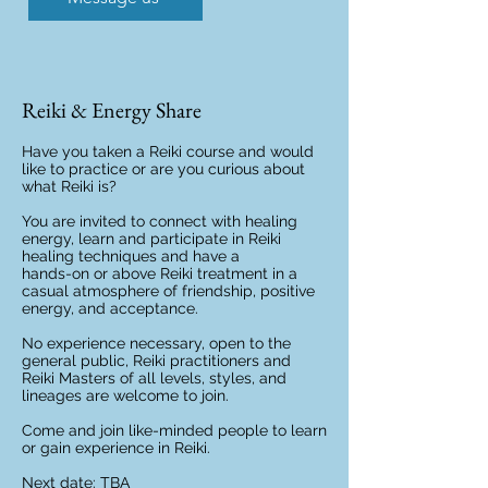
Reiki & Energy Share
Have you taken a Reiki course and would
like to practice or are you curious about
what Reiki is?
You are invited to connect with healing
energy, learn and participate in Reiki
healing techniques and have a
hands-on or above Reiki treatment in a
casual atmosphere of friendship, positive
energy, and acceptance.
No experience necessary, open to the
general public, Reiki practitioners and
Reiki Masters of all levels, styles, and
lineages are welcome to join.
Come and join like-minded people to learn
or gain experience in Reiki.
Next date: TBA