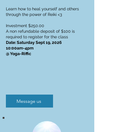
Learn how to heal yourself and others
through the power of Reiki <3
Investment $250.00
A non refundable deposit of $100 is
required to register for the class
Date: Saturday Sept 19, 2026
10:00am-4pm
@ Yoga-Riffic
Message us