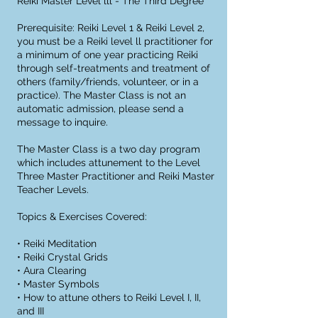
Reiki Master Level lll - The Third Degree
Prerequisite: Reiki Level 1 & Reiki Level 2,
you must be a Reiki level ll practitioner for
a minimum of one year practicing Reiki
through self-treatments and treatment of
others (family/friends, volunteer, or in a
practice). The Master Class is not an
automatic admission, please send a
message to inquire.
The Master Class is a two day program
which includes attunement to the Level
Three Master Practitioner and Reiki Master
Teacher Levels.
Topics & Exercises Covered:
• Reiki Meditation
• Reiki Crystal Grids
• Aura Clearing
• Master Symbols
• How to attune others to Reiki Level I, II,
and III