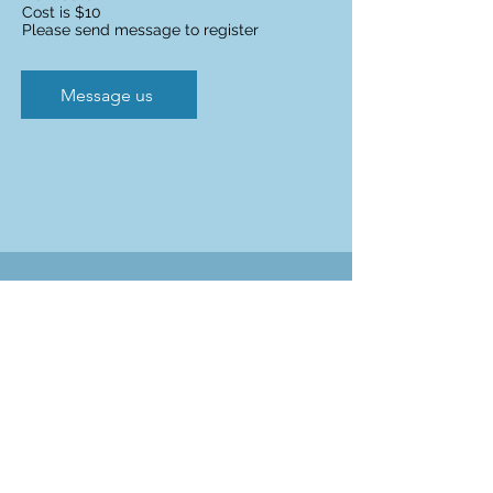
Cost is $10
Please send message to register
Message us