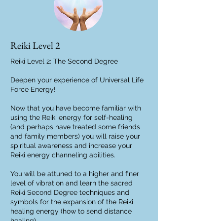
Reiki Level 2
Reiki Level 2: The Second Degree
Deepen your experience of Universal Life
Force Energy!
Now that you have become familiar with
using the Reiki energy for self-healing
(and perhaps have treated some friends
and family members) you will raise your
spiritual awareness and increase your
Reiki energy channeling abilities.
You will be attuned to a higher and finer
level of vibration and learn the sacred
Reiki Second Degree techniques and
symbols for the expansion of the Reiki
healing energy (how to send distance
healing).