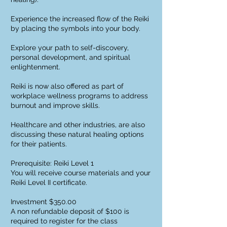
Experience the increased flow of the Reiki
by placing the symbols into your body.
Explore your path to self-discovery,
personal development, and spiritual
enlightenment.
Reiki is now also offered as part of
workplace wellness programs to address
burnout and improve skills.
Healthcare and other industries, are also
discussing these natural healing options
for their patients.
Prerequisite: Reiki Level 1
You will receive course materials and your
Reiki Level II certificate.
Investment $350.00
A non refundable deposit of $100 is
required to register for the class