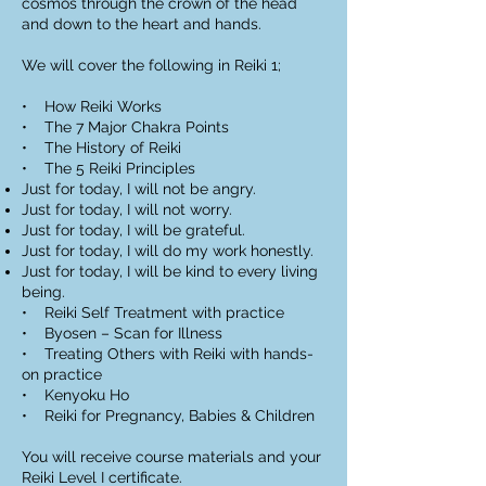
cosmos through the crown of the head
and down to the heart and hands.
We will cover the following in Reiki 1;
• How Reiki Works
• The 7 Major Chakra Points
• The History of Reiki
• The 5 Reiki Principles
Just for today, I will not be angry.
Just for today, I will not worry.
Just for today, I will be grateful.
Just for today, I will do my work honestly.
Just for today, I will be kind to every living
being.
• Reiki Self Treatment with practice
• Byosen – Scan for Illness
• Treating Others with Reiki with hands-
on practice
• Kenyoku Ho
• Reiki for Pregnancy, Babies & Children
You will receive course materials and your
Reiki Level I certificate.