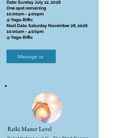
Date: Sunday July 12, 2026
One spot remaining
10:00am - 4:00pm
@ Yoga-Riffic
Next Date: Saturday November 28, 2026
10:00am - 4:00pm
@ Yoga-Riffic
Message us
Reiki Master Level